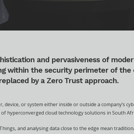
histication and pervasiveness of moder
g within the security perimeter of the 
 replaced by a Zero Trust approach.
r, device, or system either inside or outside a company’s cy
er of hyperconverged cloud technology solutions in South Afri
f Things, and analysing data close to the edge mean traditio