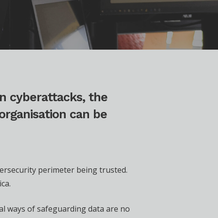
n cyberattacks, the
organisation can be
bersecurity perimeter being trusted.
ca.
nal ways of safeguarding data are no