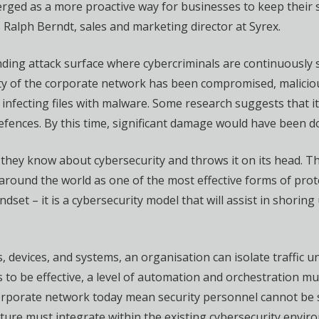
erged as a more proactive way for businesses to keep their
Ralph Berndt, sales and marketing director at Syrex.
anding attack surface where cybercriminals are continuously 
rity of the corporate network has been compromised, malici
 infecting files with malware. Some research suggests that i
defences. By this time, significant damage would have been d
they know about cybersecurity and throws it on its head. The
s around the world as one of the most effective forms of pro
dset – it is a cybersecurity model that will assist in shorin
 devices, and systems, an organisation can isolate traffic unti
is to be effective, a level of automation and orchestration
orporate network today mean security personnel cannot be s
ture must integrate within the existing cybersecurity envir