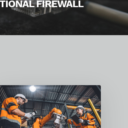
TIONAL FIREWALL