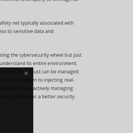
afety net typically associated with
ss to sensitive data and
ting the cybersecurity wheel but just
 understand its entire environment.
s is done, Zero Trust can be managed
 It comes down to injecting real-
 company to pro-actively managing
kers can deliver a better security