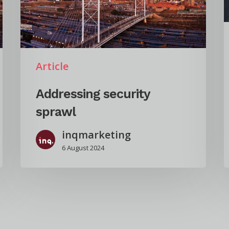
Article
Addressing security
sprawl
inqmarketing
6 August 2024