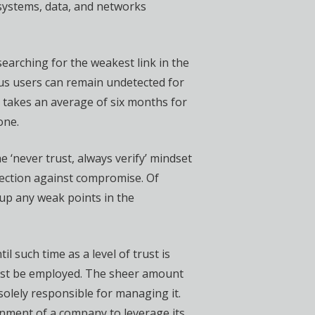
 systems, data, and networks
searching for the weakest link in the
ous users can remain undetected for
t takes an average of six months for
one.
 ‘never trust, always verify’ mindset
tection against compromise. Of
g up any weak points in the
l such time as a level of trust is
 must be employed. The sheer amount
olely responsible for managing it.
onment of a company to leverage its