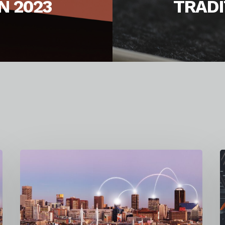
N 2023
TRADI