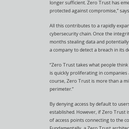
longer sufficient. Zero Trust has em
protected against compromise,” says 
All this contributes to a rapidly exp
cybersecurity chain. Once the integ
months stealing data and potentially
a company to detect a breach in its 
“Zero Trust takes what people think 
is quickly proliferating in companie
course, Zero Trust is more than a min
perimeter.”
By denying access by default to users,
established. However, if Zero Trust 
of access points connecting to the c
Fundamentally, a Zero Trust architec