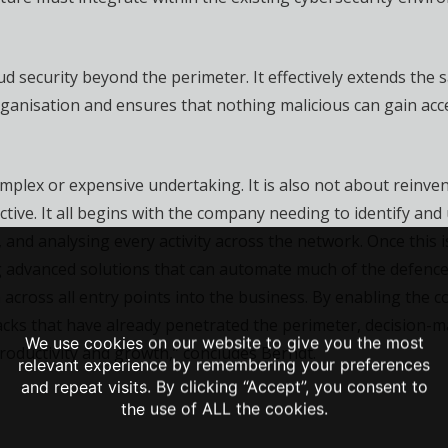
d security beyond the perimeter. It effectively extends the s
rganisation and ensures that nothing malicious can gain acce
mplex or expensive undertaking. It is also not about reinven
tive. It all begins with the company needing to identify and
ng, and analysing every activity across the network. Once thi
 advanced solutions that can automate much of the defences.
 across all entry points into the business. By enabling the
acks that have already penetrated the perimeter, decision-ma
We use cookies on our website to give you the most
roductivity and growth,” concludes Berndt.
relevant experience by remembering your preferences
and repeat visits. By clicking “Accept”, you consent to
the use of ALL the cookies.