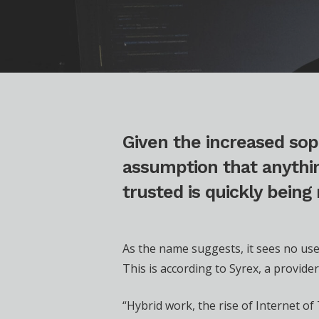
Given the increased sop
assumption that anythin
trusted is quickly being
As the name suggests, it sees no use
This is according to Syrex, a provid
“Hybrid work, the rise of Internet o