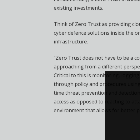
existing investments.
Think of Zero Trust as providing clou
cyber defence solutions inside the o
infrastructure.
“Zero Trust does not have to be a co
approaching from a different perspec
Critical to this is monitoring, loggi
through policy and procedures using
time threat prevention and detection
access as opposed to reacting to att
environment that allows for better p