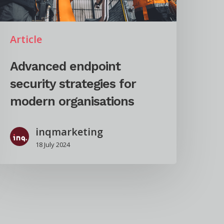
Article
Advanced endpoint
security strategies for
modern organisations
inqmarketing
18 July 2024