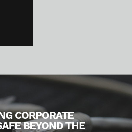
ING CORPORATE
SAFE BEYOND THE