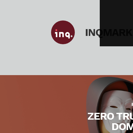
INQMARK
ZERO TR
DOM