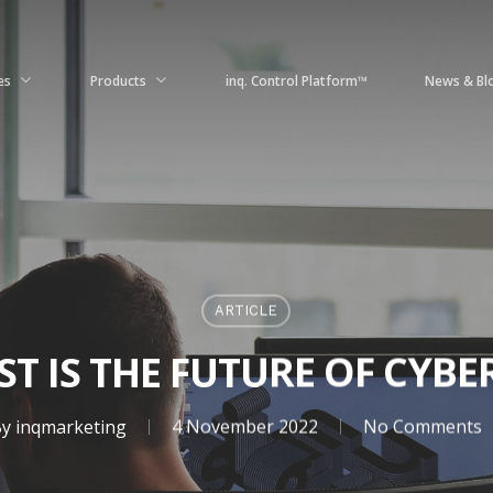
es
Products
News & Bl
inq. Control Platform™
ARTICLE
ST IS THE FUTURE OF CYBE
y
inqmarketing
4 November 2022
No Comments