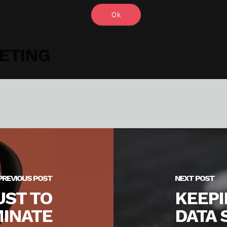
Ok
ETING
PREVIOUS POST
NEXT POST
UST TO
KEEP
INATE
DATA 