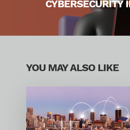
CYBERSECURITY I
YOU MAY ALSO LIKE