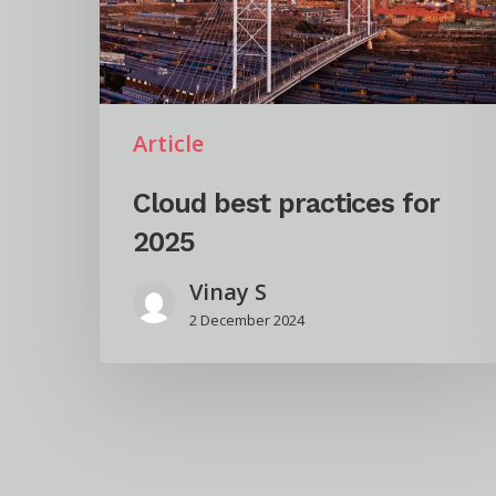
Article
Cloud best practices for
2025
Vinay S
2 December 2024