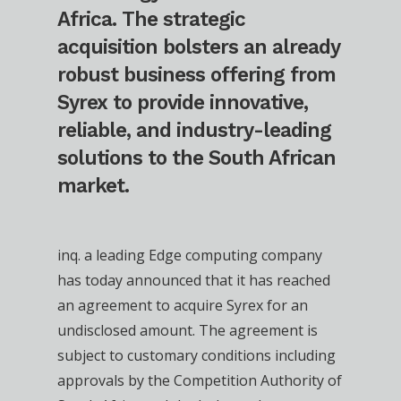
Africa. The strategic
acquisition bolsters an already
robust business offering from
Syrex to provide innovative,
reliable, and industry-leading
solutions to the South African
market.
inq. a leading Edge computing company
has today announced that it has reached
an agreement to acquire Syrex for an
undisclosed amount. The agreement is
subject to customary conditions including
approvals by the Competition Authority of