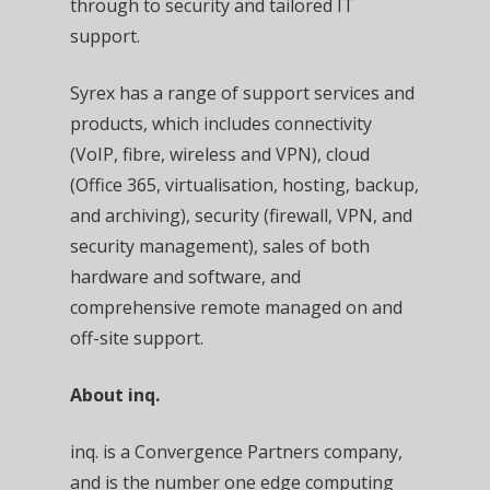
through to security and tailored IT
support.
Syrex has a range of support services and
products, which includes connectivity
(VoIP, fibre, wireless and VPN), cloud
(Office 365, virtualisation, hosting, backup,
and archiving), security (firewall, VPN, and
security management), sales of both
hardware and software, and
comprehensive remote managed on and
off-site support.
About inq.
inq. is a Convergence Partners company,
and is the number one edge computing