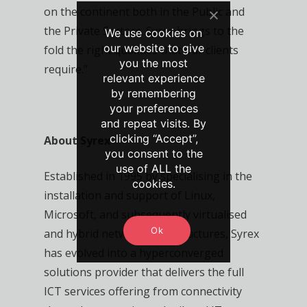
on the continent both in the Public and
the Private Sectors. Syrex brings to the
We use cookies on
our website to give
fold the right qualities that our clients
you the most
require.”
relevant experience
by remembering
your preferences
and repeat visits. By
clicking “Accept”,
About Syrex
you consent to the
use of ALL the
Established in 1995 by specialising in the
cookies.
installation and support of Linux,
Microsoft, and subsequently virtualised
Ok
and hybrid network infrastructures, Syrex
has evolved into a hyperconverged
solutions provider that delivers the full
ICT services offering from connectivity