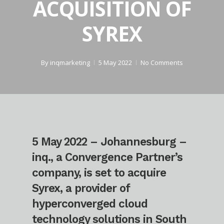
ACQUISITION OF
SYREX
By
inqmarketing
5 May 2022
No Comments
5 May 2022 – Johannesburg –
inq., a Convergence Partner’s
company, is set to acquire
Syrex, a provider of
hyperconverged cloud
technology solutions in South