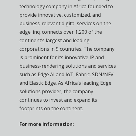
technology company in Africa founded to
provide innovative, customized, and
business-relevant digital services on the
edge. inq. connects over 1,200 of the
continent’s largest and leading
corporations in 9 countries. The company
is prominent for its innovative IP and
business-rendering solutions and services
such as Edge AI and IoT, Fabric, SDN/NFV
and Elastic Edge. As Africa’s leading Edge
solutions provider, the company
continues to invest and expand its
footprints on the continent.
For more information: