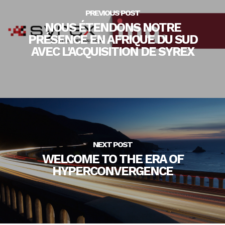
PREVIOUS POST
NOUS ÉTENDONS NOTRE
PRÉSENCE EN AFRIQUE DU SUD
AVEC L'ACQUISITION DE SYREX
NEXT POST
WELCOME TO THE ERA OF
HYPERCONVERGENCE