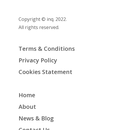
Copyright © inq. 2022.
All rights reserved.
Terms & Conditions
Privacy Policy
Cookies Statement
Home
About
News & Blog
Contact Us