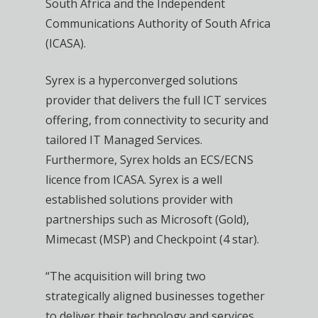
South Africa and the Independent
Communications Authority of South Africa
(ICASA).
Syrex is a hyperconverged solutions
provider that delivers the full ICT services
offering, from connectivity to security and
tailored IT Managed Services.
Furthermore, Syrex holds an ECS/ECNS
licence from ICASA. Syrex is a well
established solutions provider with
partnerships such as Microsoft (Gold),
Mimecast (MSP) and Checkpoint (4 star).
“The acquisition will bring two
strategically aligned businesses together
to deliver their technology and services