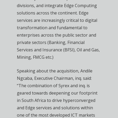
divisions, and integrate Edge Computing
solutions across the continent. Edge
services are increasingly critical to digital
transformation and fundamental to
enterprises across the public sector and
private sectors (Banking, Financial
Services and Insurance (BFSI), Oil and Gas,
Mining, FMCG etc.)
Speaking about the acquisition, Andile
Ngcaba, Executive Chairman, inq. said:
“The combination of Syrex and inq. is
geared towards deepening our footprint
in South Africa to drive hyperconverged
and Edge services and solutions within
one of the most developed ICT markets