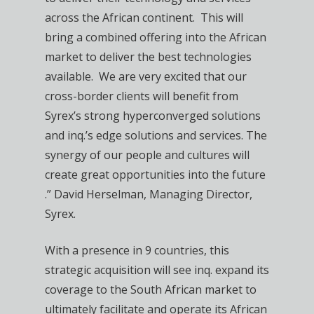
across the African continent. This will
bring a combined offering into the African
market to deliver the best technologies
available. We are very excited that our
cross-border clients will benefit from
Syrex’s strong hyperconverged solutions
and inq.’s edge solutions and services. The
synergy of our people and cultures will
create great opportunities into the future
.” David Herselman, Managing Director,
Syrex.
With a presence in 9 countries, this
strategic acquisition will see inq. expand its
coverage to the South African market to
ultimately facilitate and operate its African