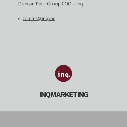
Duncan Pie – Group COO – inq.
e:
comms@inq.inc
INQMARKETING